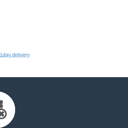
day.delivery