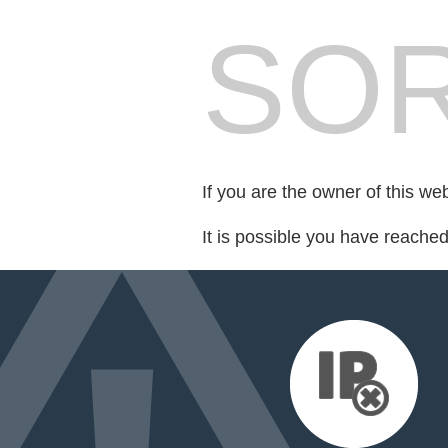
SOR
If you are the owner of this we
It is possible you have reache