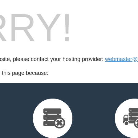
RY!
bsite, please contact your hosting provider:
webmaster@1
d this page because: