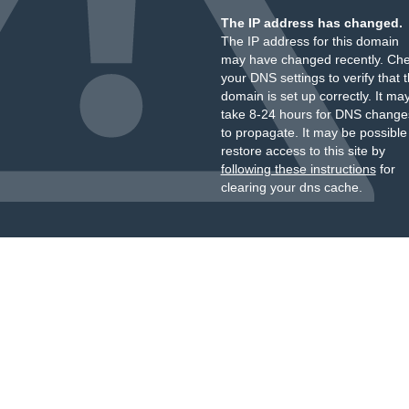
The IP address has changed.
The IP address for this domain
may have changed recently. Ch
your DNS settings to verify that 
domain is set up correctly. It ma
take 8-24 hours for DNS change
to propagate. It may be possible
restore access to this site by
following these instructions
for
clearing your dns cache.