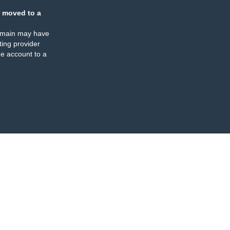
 moved to a
omain may have
ing provider
e account to a